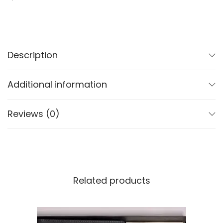
Description
Additional information
Reviews (0)
Related products