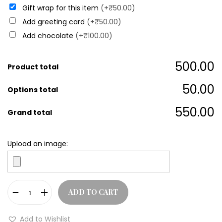
Gift wrap for this item
(+₹50.00)
Add greeting card
(+₹50.00)
Add chocolate
(+₹100.00)
₹500.00
Product total
₹50.00
Options total
₹550.00
Grand total
Upload an image:
ADD TO CART
Add to Wishlist