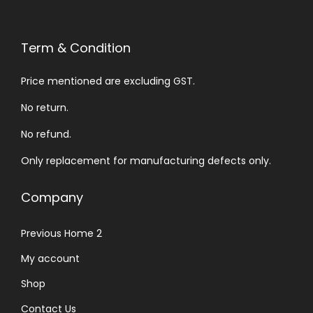
Term & Condition
Price mentioned are excluding GST.
No return.
No refund.
Only replacement for manufacturing defects only.
Company
Previous Home 2
My account
Shop
Contact Us