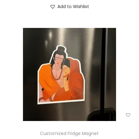
Add to Wishlist
Customized Fridge Magnet