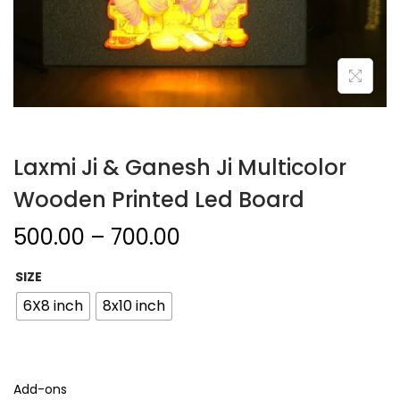
Laxmi Ji & Ganesh Ji Multicolor
Wooden Printed Led Board
500.00
–
700.00
SIZE
6X8 inch
8x10 inch
Add-ons