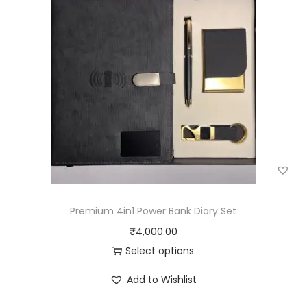
Premium 4in1 Power Bank Diary Set
₹
4,000.00
Select options
Add to Wishlist