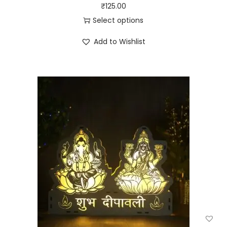
₹
125.00
Select options
Add to Wishlist