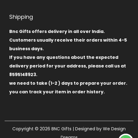
Shipping
Bnc Gifts offers delivery in all over India.
Customers usually receive their orders within 4-5
business days.
If you have any questions about the expected
delivery period for your address, please call us at
8595148923.
we need to take (1-2 ) days to prepare your order.
you can track your item in order history.
Copyright © 2026
BNC Gifts
| Designed by
We Design
Dreams