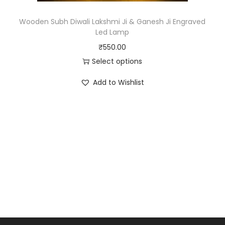
Wooden Subh Diwali Lakshmi Ji & Ganesh Ji Engraved
Led Lamp
₹
550.00
Select options
Add to Wishlist