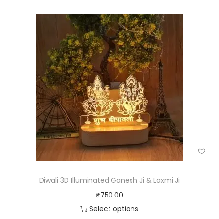
Diwali 3D Illuminated Ganesh Ji & Laxmi Ji
₹
750.00
Select options