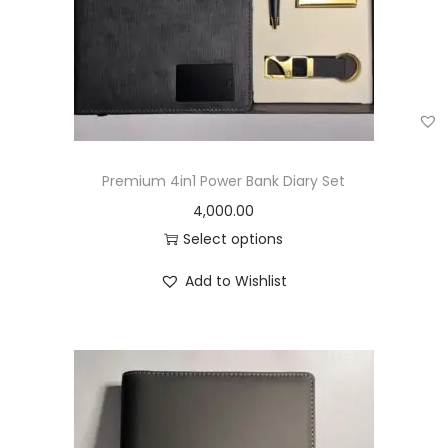
Premium 4in1 Power Bank Diary Set
4,000.00
Select options
Add to Wishlist