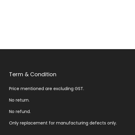
Term & Condition
Price mentioned are excluding GST.
No return.
No refund.
Only replacement for manufacturing defects only.