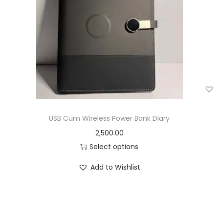
USB Cum Wireless Power Bank Diary
2,500.00
Select options
Add to Wishlist