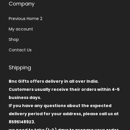
Company
Previous Home 2
My account
Shop
Contact Us
Shipping
Bnc Gifts offers delivery in all over India.
Customers usually receive their orders within 4-5
business days.
If you have any questions about the expected
delivery period for your address, please call us at
8595148923.