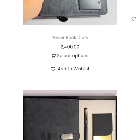
Power Bank Diary
2,400.00
Select options
Add to Wishlist