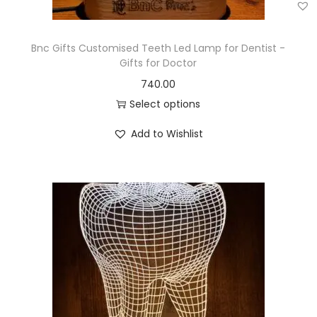
Bnc Gifts Customised Teeth Led Lamp for Dentist -
Gifts for Doctor
740.00
Select options
Add to Wishlist