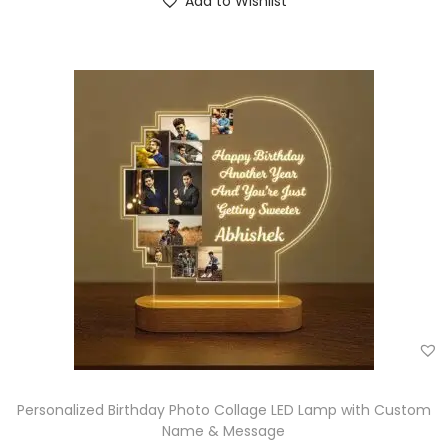
Add to Wishlist
Personalized Birthday Photo Collage LED Lamp with Custom
Name & Message