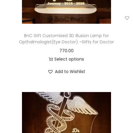
BnC Gift Customised 3D Illusion Lamp for
Opthalmologist(Eye Doctor) -Gifts for Doctor
770.00
Select options
Add to Wishlist