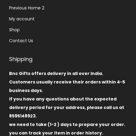
Previous Home 2
My account
Shop
Contact Us
Shipping
Bnc Gifts offers delivery in all over India.
Customers usually receive their orders within 4-5
business days.
If you have any questions about the expected
delivery period for your address, please call us at
8595148923.
we need to take (1-2 ) days to prepare your order.
you can track your item in order history.