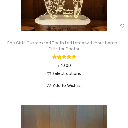
Bnc Gifts Customised Teeth Led Lamp with Your Name -
Gifts for Doctor
770.00
Select options
Add to Wishlist