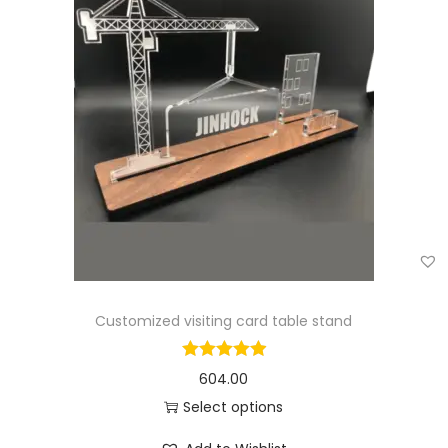
Customized visiting card table stand
604.00
Select options