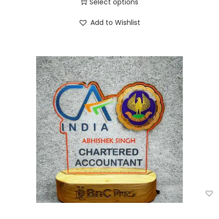
Select options
Add to Wishlist