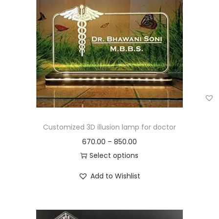
Customized 3D illusion lamp for doctor
670.00
–
850.00
Select options
Add to Wishlist