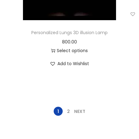
Personalized Lungs 3D illusion Lamp
800.00
Select options
Add to Wishlist
1
2
NEXT