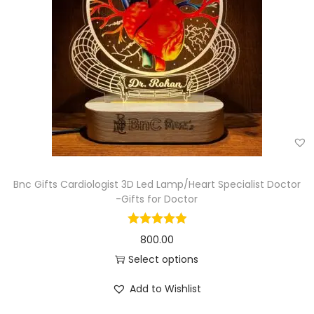
Bnc Gifts Cardiologist 3D Led Lamp/Heart Specialist Doctor
-Gifts for Doctor
800.00
Select options
Add to Wishlist