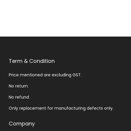
Term & Condition
Price mentioned are excluding GST.
No return.
No refund.
Only replacement for manufacturing defects only.
Company