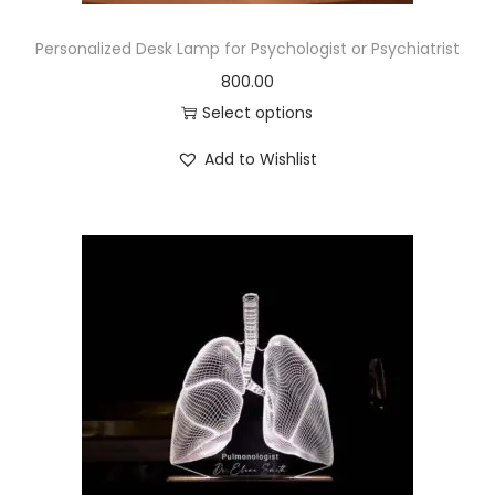
Personalized Desk Lamp for Psychologist or Psychiatrist
800.00
Select options
Add to Wishlist