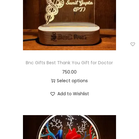
Bnc Gifts Best Thank You Gift for Doctor
750.00
Select options
Add to Wishlist