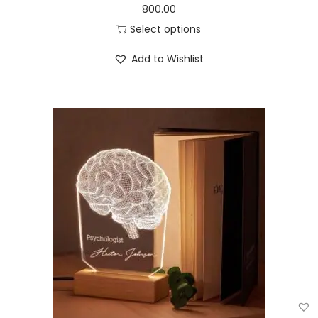
800.00
Select options
Add to Wishlist