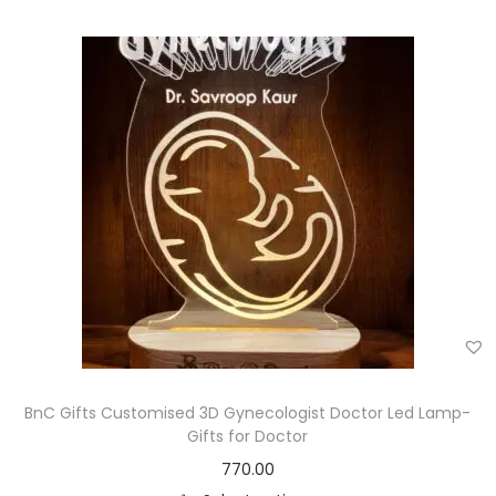
BnC Gifts Customised 3D Gynecologist Doctor Led Lamp-
Gifts for Doctor
770.00