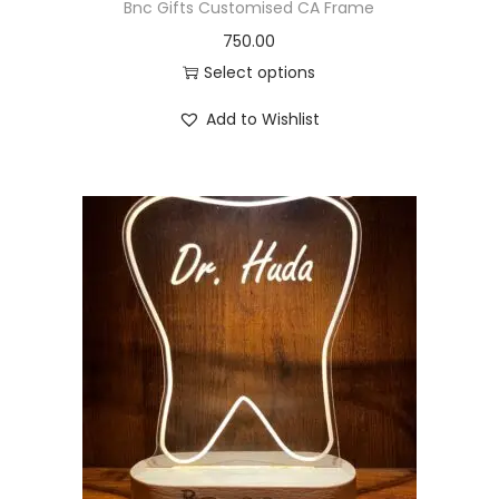
Bnc Gifts Customised CA Frame
750.00
Select options
Add to Wishlist