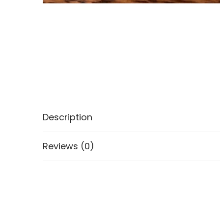
Description
Reviews (0)