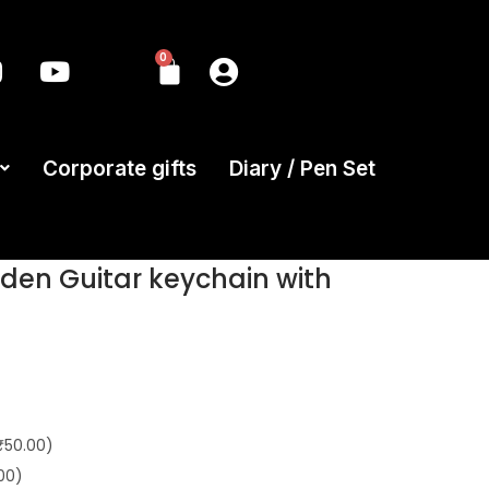
0
Corporate gifts
Diary / Pen Set
en Guitar keychain with
₹50.00)
00)