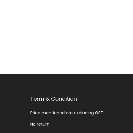
Add to Wishlist
Term & Condition
Price mentioned are excluding GST.
No return.