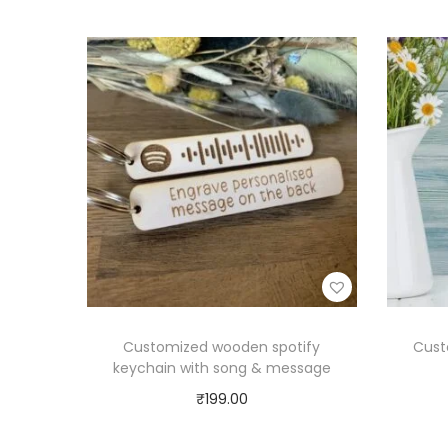
Customized wooden spotify
Cust
keychain with song & message
₹
199.00
Select options