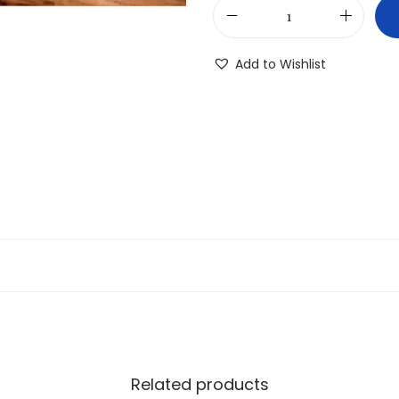
Add to Wishlist
Related products