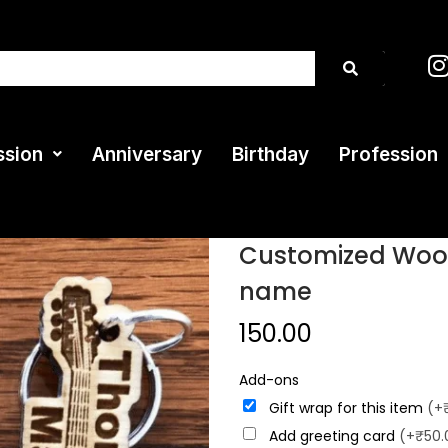
ssion
Anniversary
Birthday
Profession
Customized Wood
name
150.00
Add-ons
Gift wrap for this item
(+
Add greeting card
(+₹50.