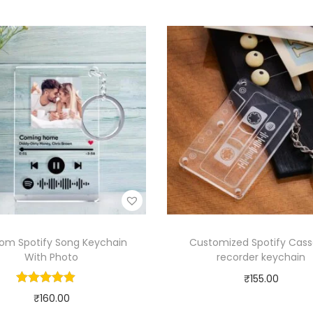
om Spotify Song Keychain
Customized Spotify Cass
With Photo
recorder keychain
₹
155.00
₹
160.00
Select options