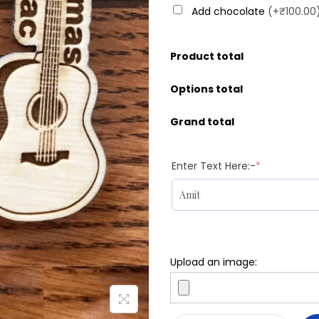
Add chocolate
(+₹100.00
Product total
Options total
Grand total
Enter Text Here:-
*
Upload an image: