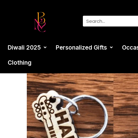
Diwali 2025
Personalized Gifts
Occa
Clothing