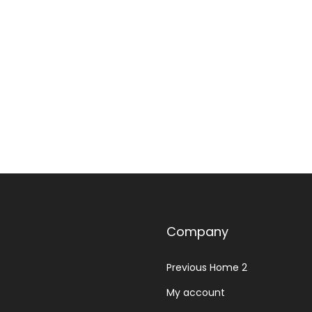
Select options
Add to Wishlist
Add to Wishlist
Company
Previous Home 2
My account