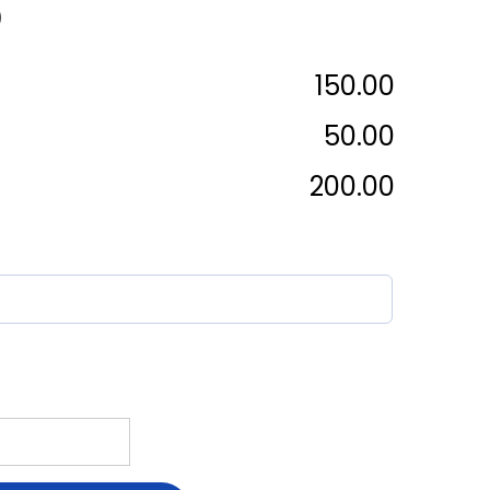
)
₹150.00
₹50.00
₹200.00