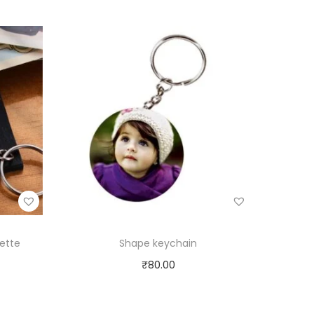
ette
Shape keychain
₹
80.00
Select options