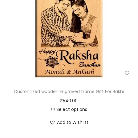
Customized wooden Engraved frame Gift For Rakhi
₹
540.00
Select options
Add to Wishlist