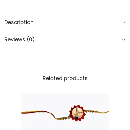
Description
Reviews (0)
Related products