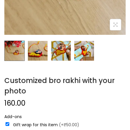
Customized bro rakhi with your
photo
160.00
Add-ons
Gift wrap for this item
(+₹50.00)