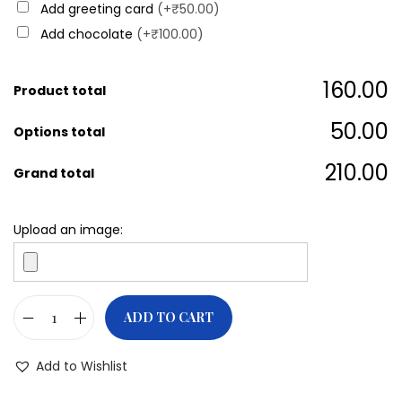
Add greeting card
(+₹50.00)
Add chocolate
(+₹100.00)
₹160.00
Product total
₹50.00
Options total
₹210.00
Grand total
Upload an image:
ADD TO CART
Add to Wishlist