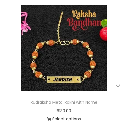
Rudraksha Metal Rakhi with Name
₹
130.00
Select options