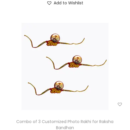
Add to Wishlist
Combo of 3 Customized Photo Rakhi for Raksha
Bandhan