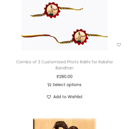
Combo of 3 Customized Photo Rakhi for Raksha
Bandhan
₹
280.00
Select options
Add to Wishlist