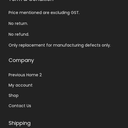
Price mentioned are excluding GST.
No return.
No refund.
Only replacement for manufacturing defects only.
Company
Previous Home 2
My account
Shop
Contact Us
Shipping