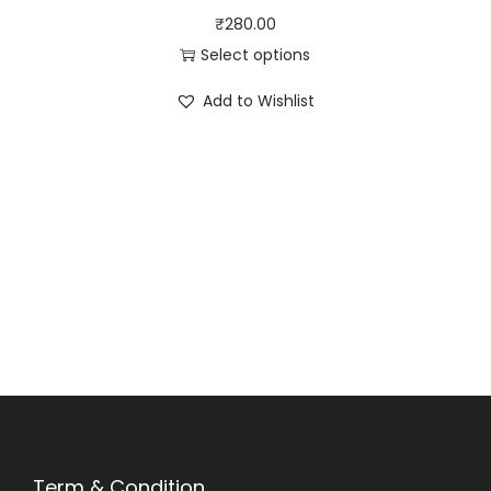
₹
280.00
Select options
Add to Wishlist
Term & Condition