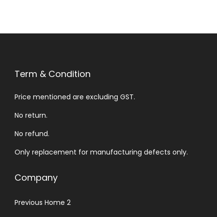
Term & Condition
Price mentioned are excluding GST.
No return.
No refund.
Only replacement for manufacturing defects only.
Company
Previous Home 2