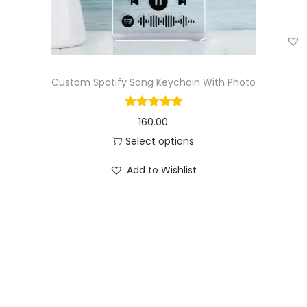
Custom Spotify Song Keychain With Photo
160.00
Select options
Add to Wishlist