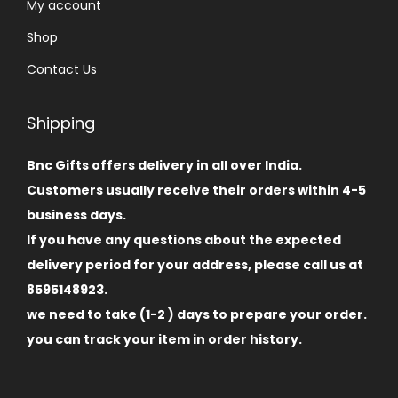
My account
Shop
Contact Us
Shipping
Bnc Gifts offers delivery in all over India.
Customers usually receive their orders within 4-5
business days.
If you have any questions about the expected
delivery period for your address, please call us at
8595148923.
we need to take (1-2 ) days to prepare your order.
you can track your item in order history.