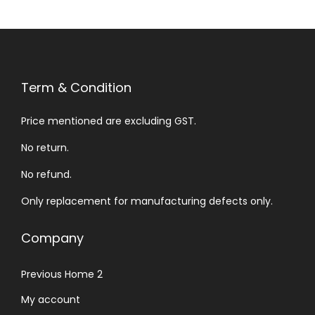
Term & Condition
Price mentioned are excluding GST.
No return.
No refund.
Only replacement for manufacturing defects only.
Company
Previous Home 2
My account