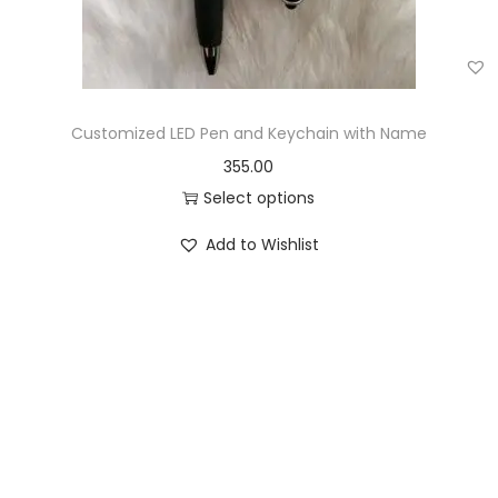
Customized LED Pen and Keychain with Name
355.00
Select options
Add to Wishlist