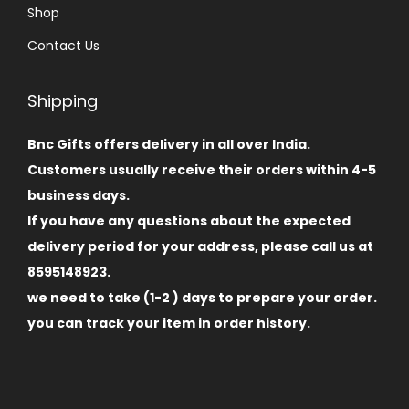
Shop
Contact Us
Shipping
Bnc Gifts offers delivery in all over India.
Customers usually receive their orders within 4-5
business days.
If you have any questions about the expected
delivery period for your address, please call us at
8595148923.
we need to take (1-2 ) days to prepare your order.
you can track your item in order history.