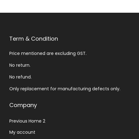
Term & Condition
Price mentioned are excluding GST.
No return.
No refund.
Only replacement for manufacturing defects only.
Company
Previous Home 2
My account