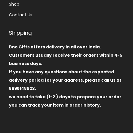
Shop
Contact Us
Shipping
Bnc Gifts offers delivery in all over India.
Customers usually receive their orders within 4-5
business days.
If you have any questions about the expected
delivery period for your address, please call us at
8595148923.
we need to take (1-2 ) days to prepare your order.
you can track your item in order history.