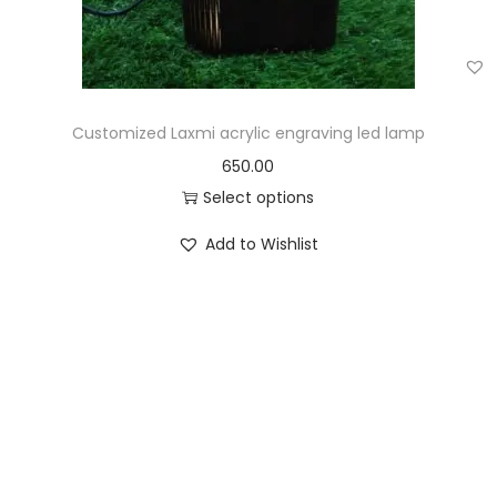
Customized Laxmi acrylic engraving led lamp
650.00
Select options
Add to Wishlist