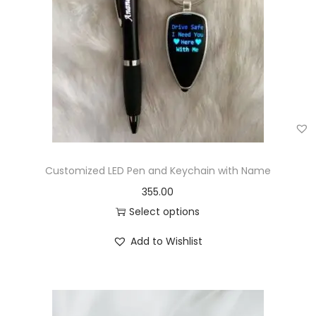
Customized LED Pen and Keychain with Name
355.00
Select options
Add to Wishlist