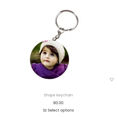
Shape keychain
80.00
Select options