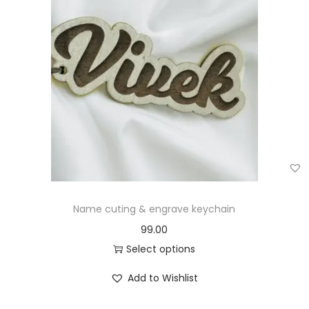
Name cuting & engrave keychain
99.00
Select options
Add to Wishlist