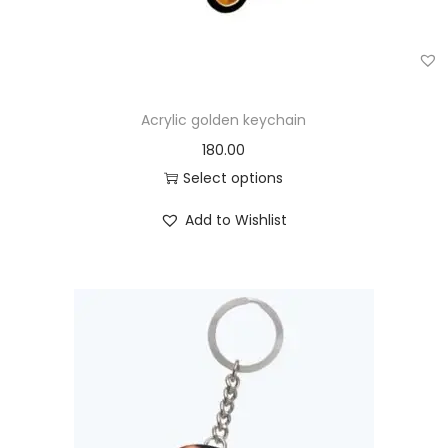
Acrylic golden keychain
180.00
Select options
Add to Wishlist