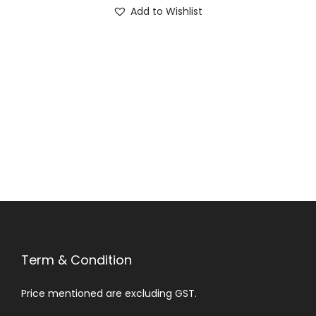
Add to Wishlist
Term & Condition
Price mentioned are excluding GST.