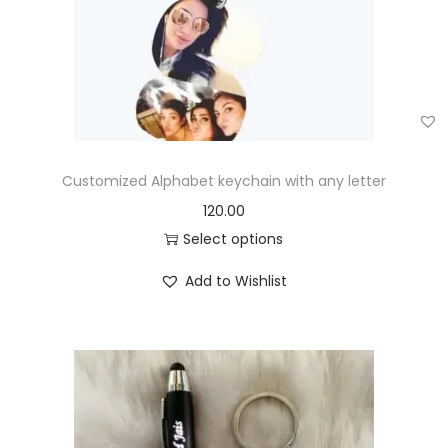
Customized Alphabet keychain with any letter
120.00
Select options
Add to Wishlist