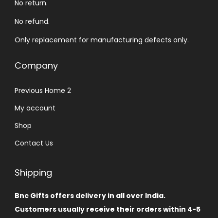
No return.
No refund.
Only replacement for manufacturing defects only.
Company
Previous Home 2
My account
Shop
Contact Us
Shipping
Bnc Gifts offers delivery in all over India.
Customers usually receive their orders within 4-5