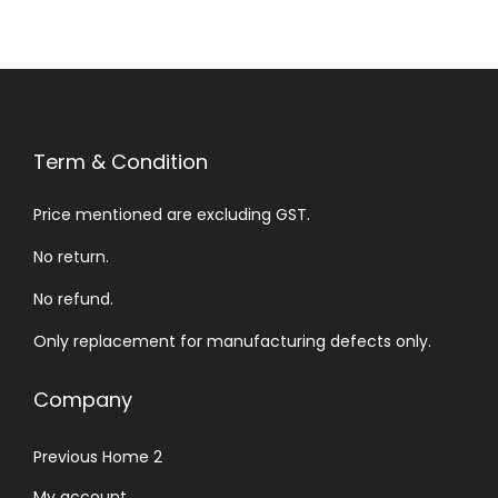
Term & Condition
Price mentioned are excluding GST.
No return.
No refund.
Only replacement for manufacturing defects only.
Company
Previous Home 2
My account