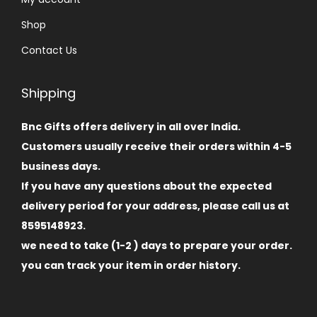
Shop
Contact Us
Shipping
Bnc Gifts offers delivery in all over India.
Customers usually receive their orders within 4-5
business days.
If you have any questions about the expected
delivery period for your address, please call us at
8595148923.
we need to take (1-2 ) days to prepare your order.
you can track your item in order history.