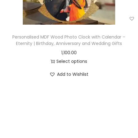
Personalised MDF Wood Photo Clock with Calendar –
Eternity | Birthday, Anniversary and Wedding Gifts
1,100.00
Select options
Add to Wishlist