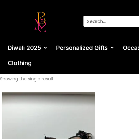
Diwali 2025
Personalized Gifts
Occa
Clothing
Showing the single result