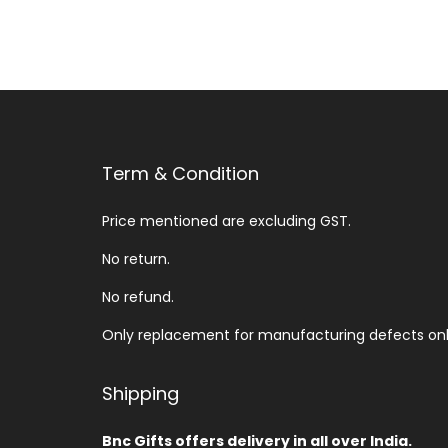
Term & Condition
Price mentioned are excluding GST.
No return.
No refund.
Only replacement for manufacturing defects onl
Shipping
Bnc Gifts offers delivery in all over India.