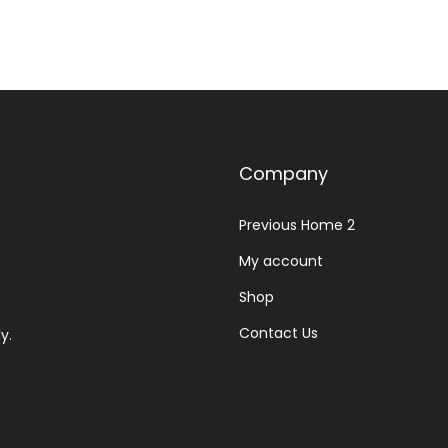
Company
Previous Home 2
My account
Shop
Contact Us
y.