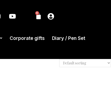
0
Corporate gifts
Diary / Pen Set