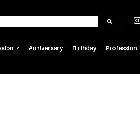
ssion
Anniversary
Birthday
Profession