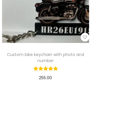
Custom bike keychain with photo and
number
255.00
Select options
Add to Wishlist